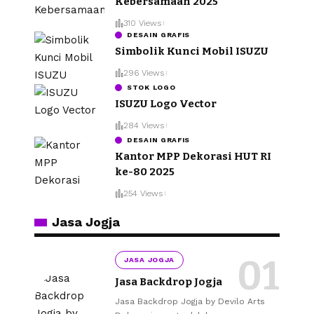
Kebersamaan 2025
310 Views
DESAIN GRAFIS
Simbolik Kunci Mobil ISUZU
296 Views
STOK LOGO
ISUZU Logo Vector
284 Views
DESAIN GRAFIS
Kantor MPP Dekorasi HUT RI
ke-80 2025
254 Views
Jasa Jogja
JASA JOGJA
Jasa Backdrop Jogja
Jasa Backdrop Jogja by Devilo Arts