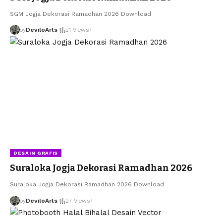
SGM Jogja Dekorasi Ramadhan 2026 Download
by
DeviloArts
21 Views
DESAIN GRAFIS
Suraloka Jogja Dekorasi Ramadhan 2026
Suraloka Jogja Dekorasi Ramadhan 2026 Download
by
DeviloArts
27 Views