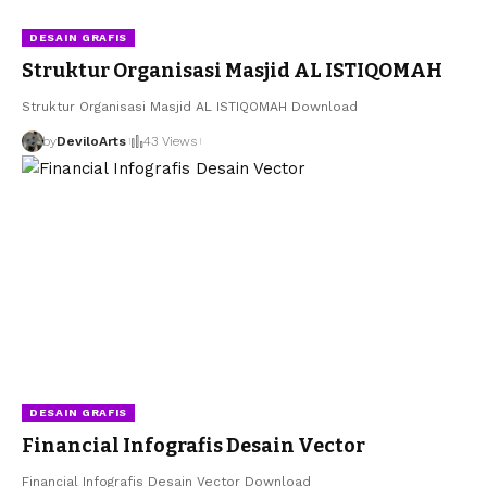
DESAIN GRAFIS
Struktur Organisasi Masjid AL ISTIQOMAH
Struktur Organisasi Masjid AL ISTIQOMAH Download
by
DeviloArts
43 Views
DESAIN GRAFIS
Financial Infografis Desain Vector
Financial Infografis Desain Vector Download