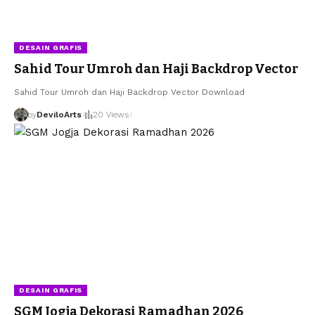
DESAIN GRAFIS
Sahid Tour Umroh dan Haji Backdrop Vector
Sahid Tour Umroh dan Haji Backdrop Vector Download
by
DeviloArts
20 Views
DESAIN GRAFIS
SGM Jogja Dekorasi Ramadhan 2026