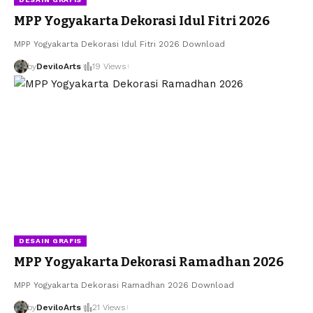
MPP Yogyakarta Dekorasi Idul Fitri 2026
MPP Yogyakarta Dekorasi Idul Fitri 2026 Download
by
DeviloArts
19 Views
DESAIN GRAFIS
MPP Yogyakarta Dekorasi Ramadhan 2026
MPP Yogyakarta Dekorasi Ramadhan 2026 Download
by
DeviloArts
21 Views