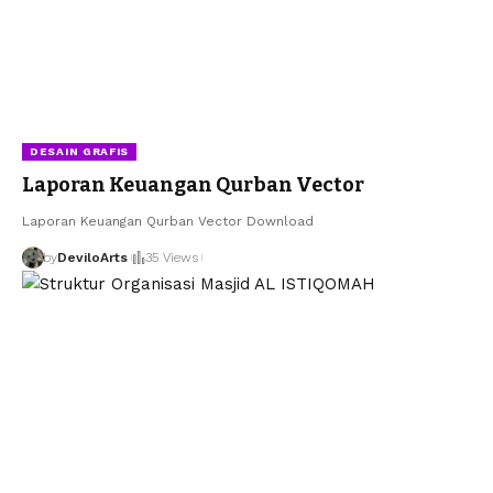
DESAIN GRAFIS
Laporan Keuangan Qurban Vector
Laporan Keuangan Qurban Vector Download
by
DeviloArts
35 Views