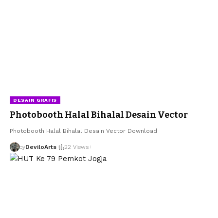
DESAIN GRAFIS
Photobooth Halal Bihalal Desain Vector
Photobooth Halal Bihalal Desain Vector Download
by
DeviloArts
22 Views