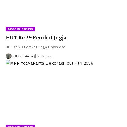
DESAIN GRAFIS
HUT Ke 79 Pemkot Jogja
HUT Ke 79 Pemkot Jogja Download
by
DeviloArts
23 Views
DESAIN GRAFIS