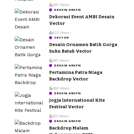
481 Views
DESAIN GRAFIS
Dekorasi Event AMBI Desain
Vector
423 Views
VECTOR
Desain Ornamen Batik Gorga
Suku Batak Vector
381 Views
DESAIN GRAFIS
Pertamina Patra Niaga
Backdrop Vector
363 Views
DESAIN GRAFIS
Jogja International Kite
Festival Vector
313 Views
DESAIN GRAFIS
Backdrop Malam