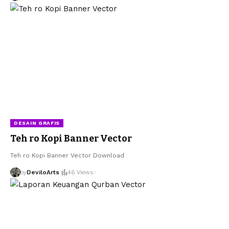
DESAIN GRAFIS
Teh ro Kopi Banner Vector
Teh ro Kopi Banner Vector Download
by
DeviloArts
46 Views