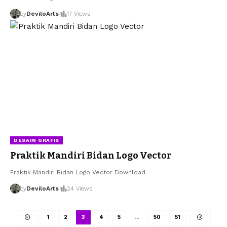
by
DeviloArts
17 Views
DESAIN GRAFIS
Praktik Mandiri Bidan Logo Vector
Praktik Mandiri Bidan Logo Vector Download
by
DeviloArts
24 Views
1
2
3
4
5
…
50
51