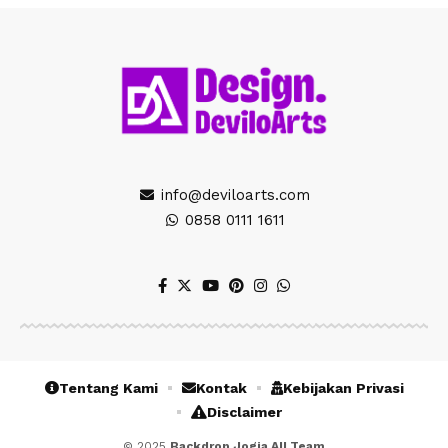
info@deviloarts.com
0858 0111 1611
Tentang Kami
Kontak
Kebijakan Privasi
Disclaimer
© 2025
Backdrop Jogja All Team