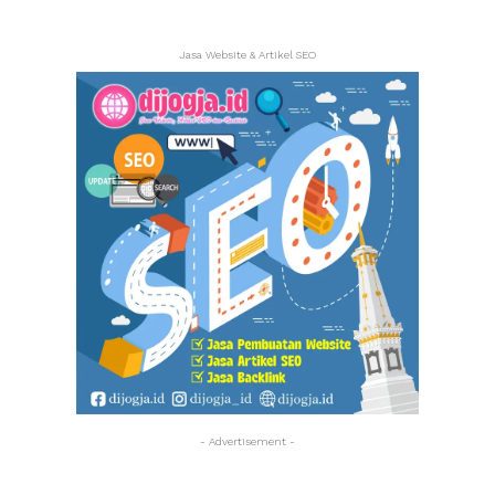
Jasa Website & Artikel SEO
- Advertisement -