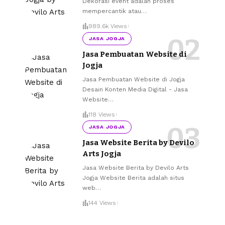
Dekorasi event adalah proses
mempercantik atau
…
989.6k Views
JASA JOGJA
Jasa Pembuatan Website di
Jogja
Jasa Pembuatan Website di Jogja
Desain Konten Media Digital - Jasa
Website
…
118 Views
JASA JOGJA
Jasa Website Berita by Devilo
Arts Jogja
Jasa Website Berita by Devilo Arts
Jogja Website Berita adalah situs
web
…
144 Views