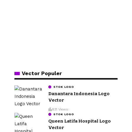
Vector Populer
STOK LOGO
Danantara Indonesia Logo
Vector
831 Views
STOK LOGO
Queen Latifa Hospital Logo
Vector