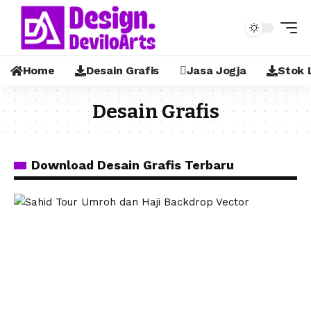
Home
Desain Grafis
Jasa Jogja
Stok 
Desain Grafis
Download Desain Grafis Terbaru