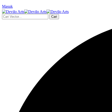
Masuk