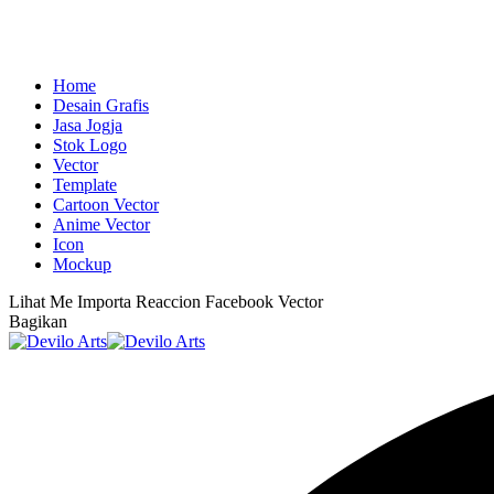
Home
Desain Grafis
Jasa Jogja
Stok Logo
Vector
Template
Cartoon Vector
Anime Vector
Icon
Mockup
Lihat
Me Importa Reaccion Facebook Vector
Bagikan